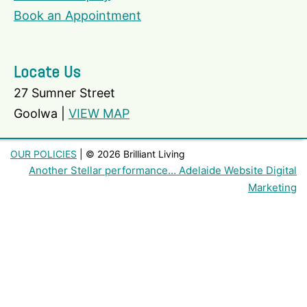
Book an Appointment
Locate Us
27 Sumner Street
Goolwa |
VIEW MAP
OUR POLICIES
| © 2026 Brilliant Living
Another Stellar performance… Adelaide Website Digital
Marketing