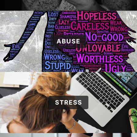
ABUSE
STRESS