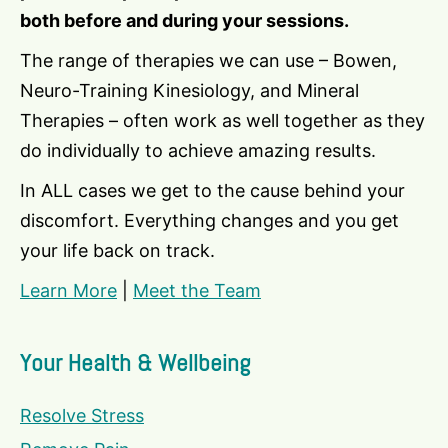
both before and during your sessions.
The range of therapies we can use – Bowen,
Neuro-Training Kinesiology, and Mineral
Therapies – often work as well together as they
do individually to achieve amazing results.
In ALL cases we get to the cause behind your
discomfort. Everything changes and you get
your life back on track.
Learn More
|
Meet the Team
Your Health & Wellbeing
Resolve Stress