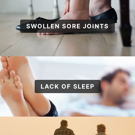
SWOLLEN SORE JOINTS
LACK OF SLEEP