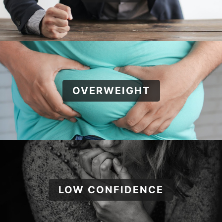
OVERWEIGHT
LOW CONFIDENCE