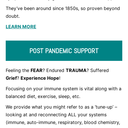
They’ve been around since 1850s, so proven beyond
doubt.
LEARN MORE
POST PANDEMIC SUPPORT
Feeling the
FEAR
? Endured
TRAUMA
? Suffered
Grief
?
Experience Hope
!
Focusing on your immune system is vital along with a
balanced diet, exercise, sleep, etc.
We provide what you might refer to as a ‘tune-up’ –
looking at and reconnecting ALL your systems
(immune, auto-immune, respiratory, blood chemistry,