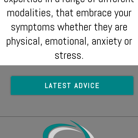
modalities, that embrace your
symptoms whether they are
physical, emotional, anxiety or
stress.
LATEST ADVICE