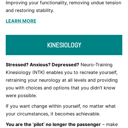
Improving your functionality, removing undue tension
and restoring stability.
LEARN MORE
KINESIOLOGY
Stressed? Anxious? Depressed?
Neuro-Training
Kinesiology (NTK) enables you to recreate yourself,
retraining your neurology at all levels and providing
you with choices and options that you didn’t know
were possible.
If you want change within yourself, no matter what
your circumstances, it becomes achievable.
You are the ‘pilot’ no longer the passenger
– make