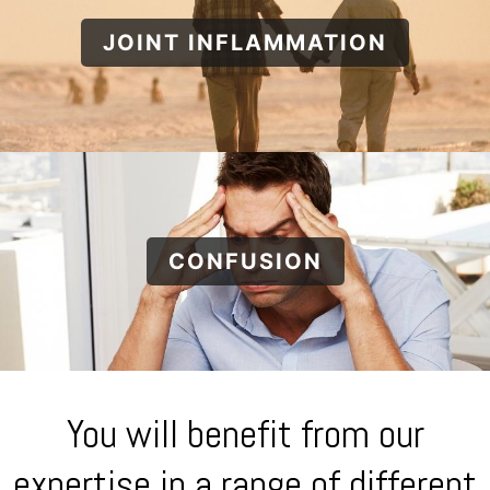
JOINT INFLAMMATION
CONFUSION
You will benefit from our
expertise in a range of different