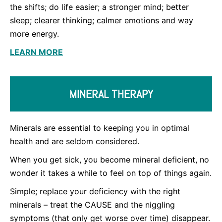
the shifts; do life easier; a stronger mind; better
sleep; clearer thinking; calmer emotions and way
more energy.
LEARN MORE
MINERAL THERAPY
Minerals are essential to keeping you in optimal
health and are seldom considered.
When you get sick, you become mineral deficient, no
wonder it takes a while to feel on top of things again.
Simple; replace your deficiency with the right
minerals – treat the CAUSE and the niggling
symptoms (that only get worse over time) disappear.