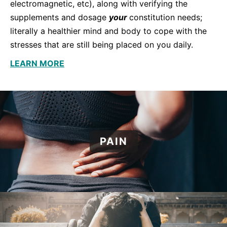
electromagnetic, etc), along with verifying the
supplements and dosage
your
constitution needs;
literally a healthier mind and body to cope with the
stresses that are still being placed on you daily.
LEARN MORE
PAIN