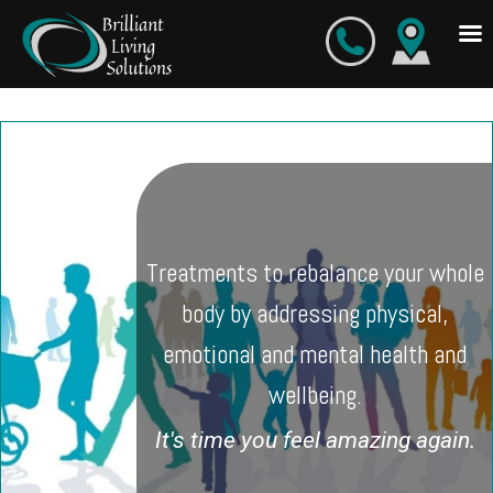
Skip
to
content
Treatments to rebalance your whole
body by addressing physical,
emotional and mental health and
wellbeing.
It's time you feel amazing again.