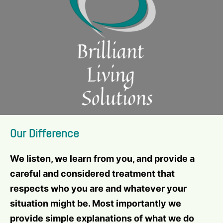
Our Difference
We listen, we learn from you, and provide a
careful and considered treatment that
respects who you are and whatever your
situation might be. Most importantly we
provide simple explanations of what we do