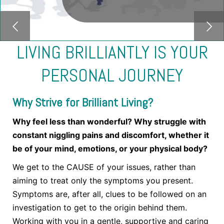
LIVING BRILLIANTLY IS YOUR
PERSONAL JOURNEY
Why Strive for Brilliant Living?
Why feel less than wonderful? Why struggle with
constant niggling pains and discomfort, whether it
be of your mind, emotions, or your physical body?
We get to the CAUSE of your issues, rather than
aiming to treat only the symptoms you present.
Symptoms are, after all, clues to be followed on an
investigation to get to the origin behind them.
Working with you in a gentle, supportive and caring