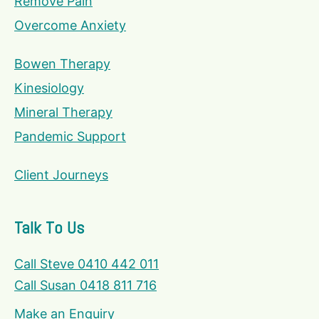
Remove Pain
Overcome Anxiety
Bowen Therapy
Kinesiology
Mineral Therapy
Pandemic Support
Client Journeys
Talk To Us
Call Steve 0410 442 011
Call Susan 0418 811 716
Make an Enquiry