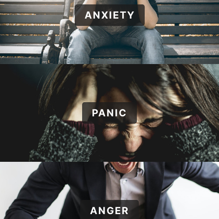
ANXIETY
PANIC
ANGER