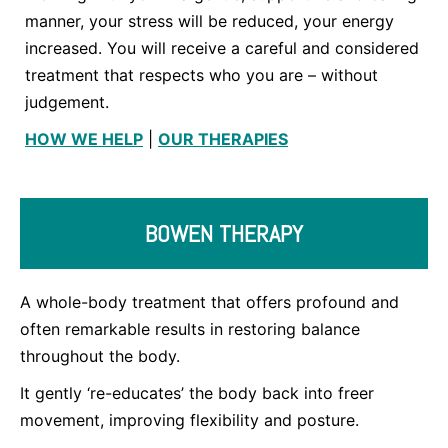
manner, your stress will be reduced, your energy
increased. You will receive a careful and considered
treatment that respects who you are – without
judgement.
HOW WE HELP
|
OUR THERAPIES
BOWEN THERAPY
A whole-body treatment that offers profound and
often remarkable results in restoring balance
throughout the body.
It gently ‘re-educates’ the body back into freer
movement, improving flexibility and posture.