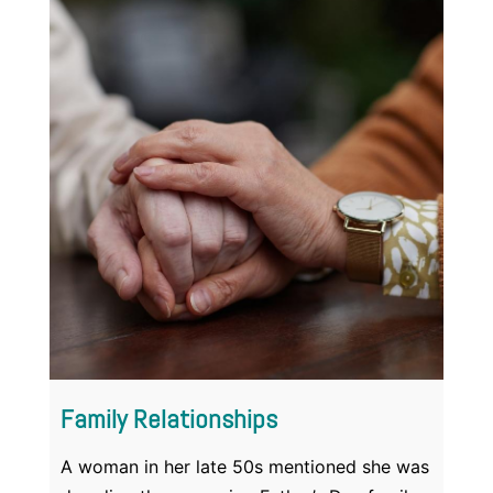
Family Relationships
A woman in her late 50s mentioned she was