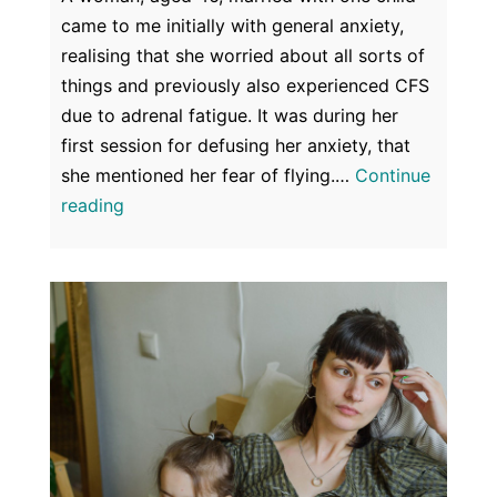
came to me initially with general anxiety,
realising that she worried about all sorts of
things and previously also experienced CFS
due to adrenal fatigue. It was during her
first session for defusing her anxiety, that
she mentioned her fear of flying.…
Continue
Fear
reading
of
Flying