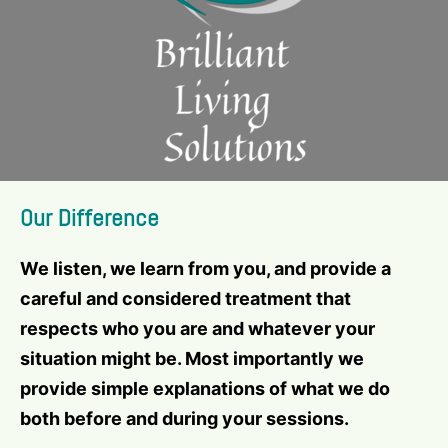
Our Difference
We listen, we learn from you, and provide a
careful and considered treatment that
respects who you are and whatever your
situation might be. Most importantly we
provide simple explanations of what we do
both before and during your sessions.