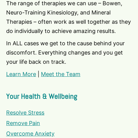
The range of therapies we can use – Bowen,
Neuro-Training Kinesiology, and Mineral
Therapies – often work as well together as they
do individually to achieve amazing results.
In ALL cases we get to the cause behind your
discomfort. Everything changes and you get
your life back on track.
Learn More
|
Meet the Team
Your Health & Wellbeing
Resolve Stress
Remove Pain
Overcome Anxiety