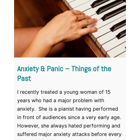
Anxiety & Panic – Things of the
Past
I recently treated a young woman of 15
years who had a major problem with
anxiety. She is a pianist having performed
in front of audiences since a very early age.
However, she always hated performing and
suffered major anxiety attacks before every