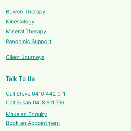
Bowen Therapy
Kinesiology
Mineral Therapy
Pandemic Support
Client Journeys
Talk To Us
Call Steve 0410 442 011
Call Susan 0418 811 716
Make an Enquiry
Book an Appointment