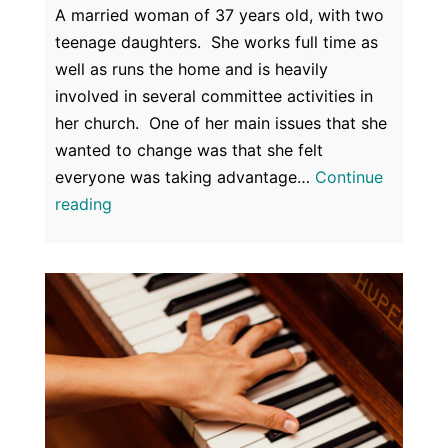
A married woman of 37 years old, with two
teenage daughters. She works full time as
well as runs the home and is heavily
involved in several committee activities in
her church. One of her main issues that she
wanted to change was that she felt
everyone was taking advantage…
Continue
Confidence
reading
&
Self
Esteem