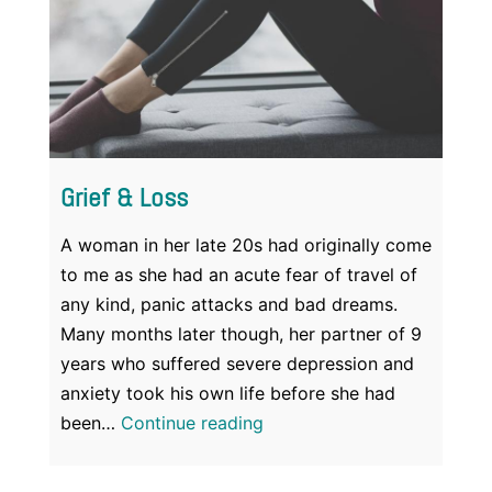
Grief & Loss
A woman in her late 20s had originally come
to me as she had an acute fear of travel of
any kind, panic attacks and bad dreams.
Many months later though, her partner of 9
years who suffered severe depression and
anxiety took his own life before she had
Grief
been…
Continue reading
&
Loss