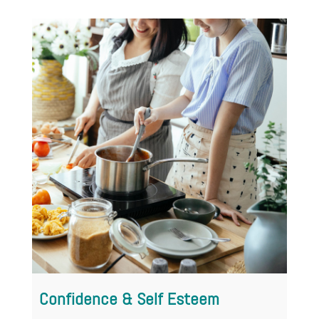
Divorce
Confidence & Self Esteem