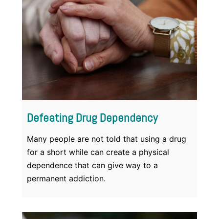
Defeating Drug Dependency
Many people are not told that using a drug
for a short while can create a physical
dependence that can give way to a
permanent addiction.