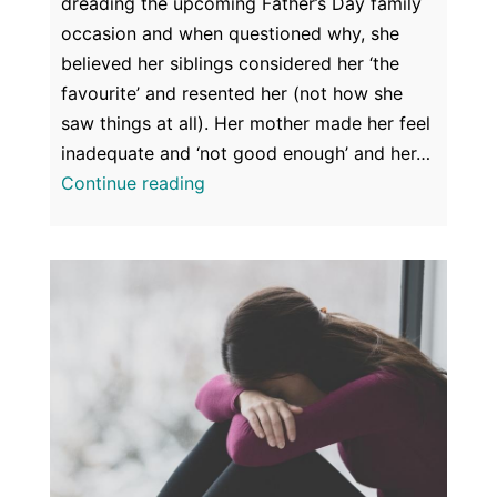
dreading the upcoming Father’s Day family
occasion and when questioned why, she
believed her siblings considered her ‘the
favourite’ and resented her (not how she
saw things at all). Her mother made her feel
inadequate and ‘not good enough’ and her…
Family
Continue reading
Relationships