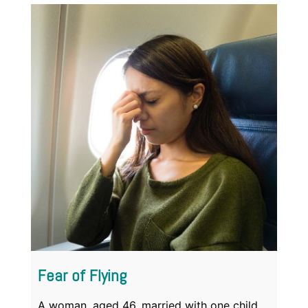
Fear of Flying
A woman, aged 46, married with one child