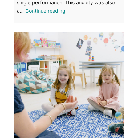
single performance. This anxiety was also
Anxiety
a…
Continue reading
&
Panic
–
Things
of
the
Past