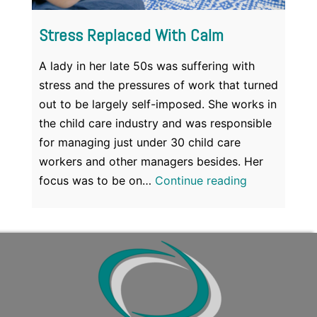
Stress Replaced With Calm
A lady in her late 50s was suffering with
stress and the pressures of work that turned
out to be largely self-imposed. She works in
the child care industry and was responsible
for managing just under 30 child care
workers and other managers besides. Her
Stress
focus was to be on…
Continue reading
Replaced
With
Calm