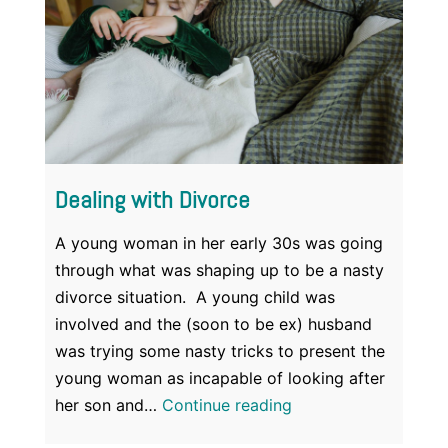
Dealing with Divorce
A young woman in her early 30s was going
through what was shaping up to be a nasty
divorce situation. A young child was
involved and the (soon to be ex) husband
was trying some nasty tricks to present the
young woman as incapable of looking after
Dealing
her son and…
Continue reading
with