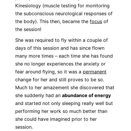
Kinesiology (muscle testing for monitoring
the subconscious neurological responses of
the body). This then, became the
focus
of
the session!
She was required to fly within a couple of
days of this session and has since flown
many more times – each time she has found
she no longer experiences the anxiety or
fear around flying, so it was a
permanent
change for her and still proves to be so.
Much to her amazement she discovered that
she suddenly had an
abundance of energy
and started not only sleeping really well but
performing her work so much better than
she could have imagined prior to her
session.