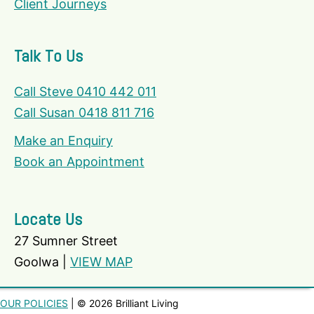
Client Journeys
Talk To Us
Call Steve 0410 442 011
Call Susan 0418 811 716
Make an Enquiry
Book an Appointment
Locate Us
27 Sumner Street
Goolwa |
VIEW MAP
OUR POLICIES
| © 2026 Brilliant Living