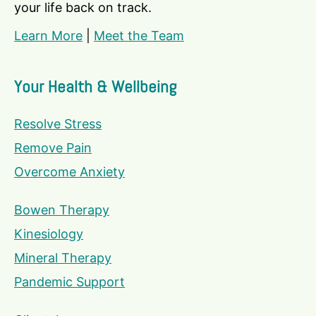
your life back on track.
Learn More
|
Meet the Team
Your Health & Wellbeing
Resolve Stress
Remove Pain
Overcome Anxiety
Bowen Therapy
Kinesiology
Mineral Therapy
Pandemic Support