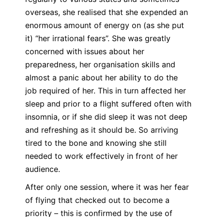
overseas, she realised that she expended an
enormous amount of energy on (as she put
it) “her irrational fears”. She was greatly
concerned with issues about her
preparedness, her organisation skills and
almost a panic about her ability to do the
job required of her. This in turn affected her
sleep and prior to a flight suffered often with
insomnia, or if she did sleep it was not deep
and refreshing as it should be. So arriving
tired to the bone and knowing she still
needed to work effectively in front of her
audience.
After only one session, where it was her fear
of flying that checked out to become a
priority – this is confirmed by the use of