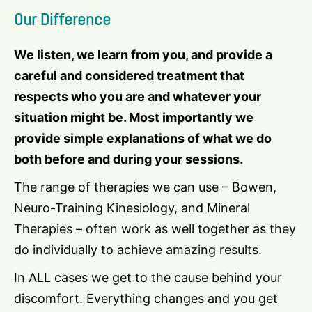
Our Difference
We listen, we learn from you, and provide a
careful and considered treatment that
respects who you are and whatever your
situation might be. Most importantly we
provide simple explanations of what we do
both before and during your sessions.
The range of therapies we can use – Bowen,
Neuro-Training Kinesiology, and Mineral
Therapies – often work as well together as they
do individually to achieve amazing results.
In ALL cases we get to the cause behind your
discomfort. Everything changes and you get