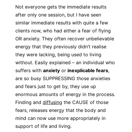
Not everyone gets the immediate results
after only one session, but I have seen
similar immediate results with quite a few
clients now, who had either a fear of flying
OR anxiety. They often recover unbelievable
energy that they previously didn’t realise
they were lacking, being used to living
without. Easily explained – an individual who
suffers with
anxiety
or
inexplicable fears
,
are so busy SUPPRESSING those anxieties
and fears just to get by, they use up
enormous amounts of energy in the process.
Finding and
diffusing
the CAUSE of those
fears, releases energy that the body and
mind can now use more appropriately in
support of life and living.