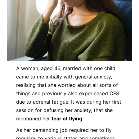
A woman, aged 46, married with one child
came to me initially with general anxiety,
realising that she worried about all sorts of
things and previously also experienced CFS
due to adrenal fatigue. It was during her first
session for defusing her anxiety, that she
mentioned her
fear of flying
.
As her demanding job required her to fly
regularly to various states and sometimes