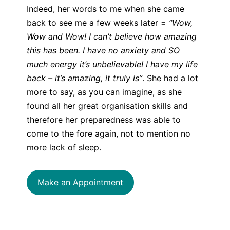
Indeed, her words to me when she came
back to see me a few weeks later =
“Wow,
Wow and Wow! I can’t believe how amazing
this has been. I have no anxiety and SO
much energy it’s unbelievable! I have my life
back – it’s amazing, it truly is”
. She had a lot
more to say, as you can imagine, as she
found all her great organisation skills and
therefore her preparedness was able to
come to the fore again, not to mention no
more lack of sleep.
Make an Appointment