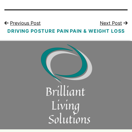
Previous Post
Next Post
DRIVING POSTURE PAIN
PAIN & WEIGHT LOSS