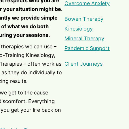
at respects who you are
Overcome Anxiety
 your situation might be.
ntly we provide simple
Bowen Therapy
 of what we do both
Kinesiology
uring your sessions.
Mineral Therapy
 therapies we can use –
Pandemic Support
-Training Kinesiology,
Therapies – often work as
Client Journeys
 as they do individually to
ing results.
 we get to the cause
discomfort. Everything
you get your life back on