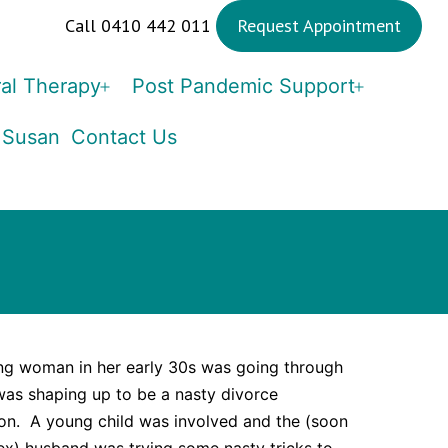
Call 0410 442 011
Request Appointment
al Therapy
Post Pandemic Support
Open
Open
menu
menu
 Susan
Contact Us
ng woman in her early 30s was going through
as shaping up to be a nasty divorce
ion. A young child was involved and the (soon
ex) husband was trying some nasty tricks to