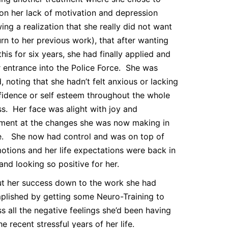
on her lack of motivation and depression
wing a realization that she really did not want
urn to her previous work), that after wanting
this for six years, she had finally applied and
r entrance into the Police Force. She was
ed, noting that she hadn’t felt anxious or lacking
fidence or self esteem throughout the whole
s. Her face was alight with joy and
ment at the changes she was now making in
fe. She now had control and was on top of
otions and her life expectations were back in
and looking so positive for her.
t her success down to the work she had
lished by getting some Neuro-Training to
s all the negative feelings she’d been having
he recent stressful years of her life.