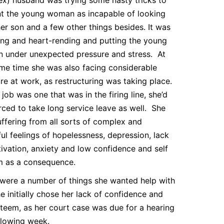
t the young woman as incapable of looking
her son and a few other things besides. It was
ng and heart-rending and putting the young
 under unexpected pressure and stress. At
me time she was also facing considerable
re at work, as restructuring was taking place.
 job was one that was in the firing line, she’d
orced to take long service leave as well. She
ffering from all sorts of complex and
ful feelings of hopelessness, depression, lack
ivation, anxiety and low confidence and self
m as a consequence.
were a number of things she wanted help with
e initially chose her lack of confidence and
steem, as her court case was due for a hearing
llowing week.