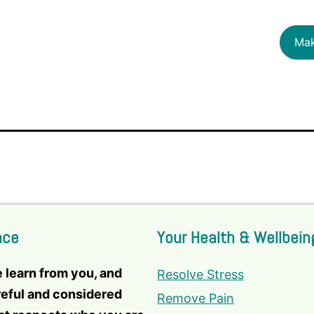
Mak
nce
Your Health & Wellbein
e learn from you, and
Resolve Stress
reful and considered
Remove Pain