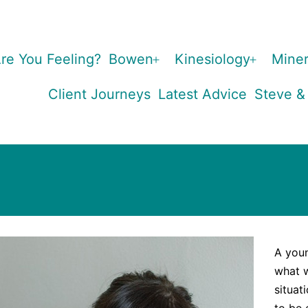
re You Feeling?
Bowen
Kinesiology
Miner
Open
Open
menu
menu
Client Journeys
Latest Advice
Steve &
A you
what w
situat
to be 