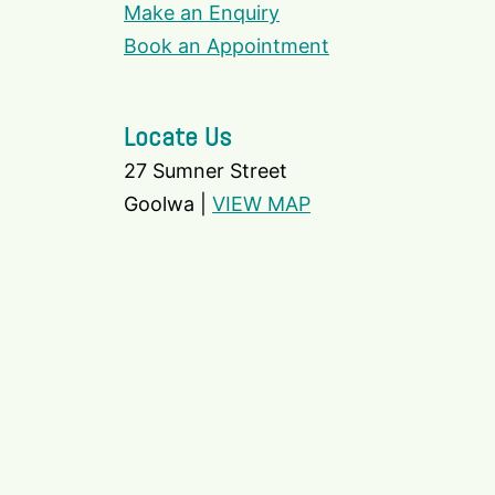
Make an Enquiry
Book an Appointment
Locate Us
27 Sumner Street
Goolwa |
VIEW MAP