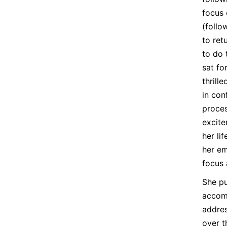
focus 
(follo
to ret
to do 
sat fo
thrill
in con
proces
excite
her li
her em
focus 
She pu
accomp
addres
over t