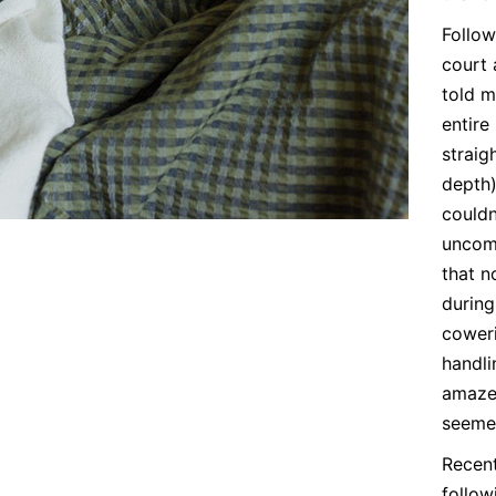
Follow
court 
told m
entire
straig
depth)
couldn
uncomf
that n
during
cower
handli
amazed
seeme
Recent
follow