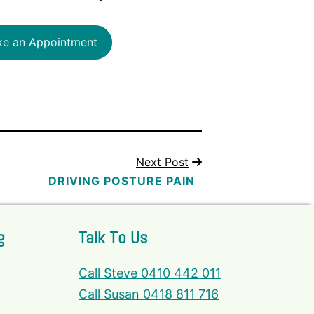
e an Appointment
Next Post
DRIVING POSTURE PAIN
g
Talk To Us
Call Steve 0410 442 011
Call Susan 0418 811 716