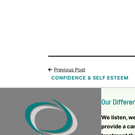
Previous Post
CONFIDENCE & SELF ESTEEM
Our Differe
We listen, w
provide a ca