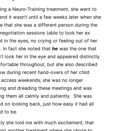
ing a Neuro-Training treatment, she went to
and it wasn’t until a few weeks later when she
e that she was a different person during the
 negotiation sessions (able to look her ex
ht in the eyes, no crying or feeling out of her
. In fact she noted that
he
was the one that
’t look her in the eye and appeared distinctly
ortable throughout, but she also described
ow during recent hand-overs of her child
 access weekends; she was no longer
ing and dreading these meetings and was
ng them all calmly and patiently. She was
 on looking back, just how easy it had all
d to be.
ly she told me with much excitement, that
ing another treatment where she chose to