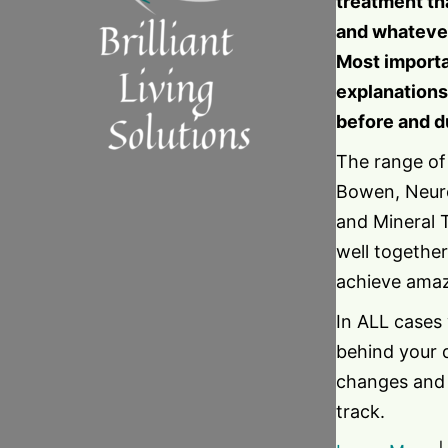
treatment th
and whatever
Most importa
explanations
before and d
The range of
Bowen, Neuro
and Mineral 
well together
achieve amaz
In ALL cases
behind your 
changes and 
track.