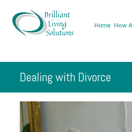
Skip
to
content
Home
How A
Brilliant
Living
Solutions
Dealing with Divorce