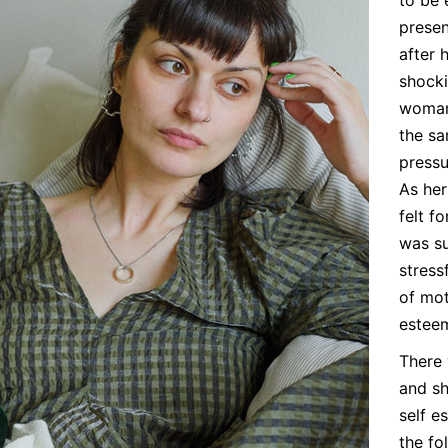
presen
after 
shocki
woman
the sa
pressu
As her
felt f
was su
stress
of mot
estee
There 
and sh
self e
the fo