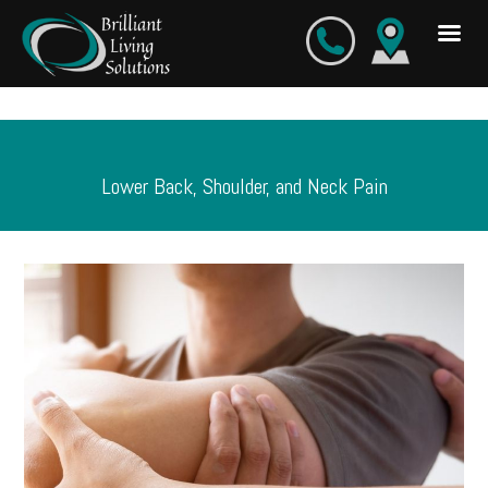
Skip
to
content
Lower Back, Shoulder, and Neck Pain