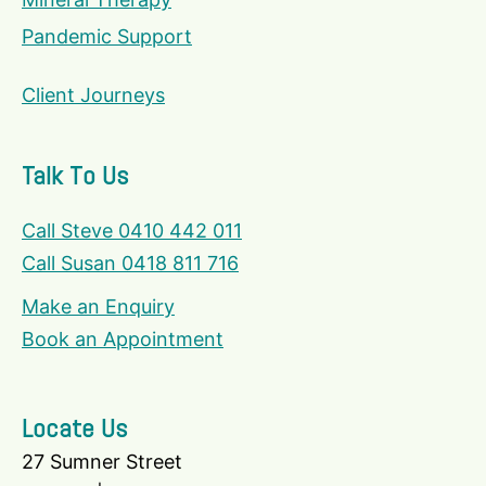
Pandemic Support
Client Journeys
Talk To Us
Call Steve 0410 442 011
Call Susan 0418 811 716
Make an Enquiry
Book an Appointment
Locate Us
27 Sumner Street