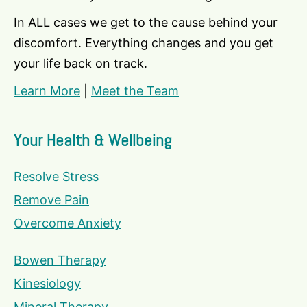
In ALL cases we get to the cause behind your
discomfort. Everything changes and you get
your life back on track.
Learn More
|
Meet the Team
Your Health & Wellbeing
Resolve Stress
Remove Pain
Overcome Anxiety
Bowen Therapy
Kinesiology
Mineral Therapy