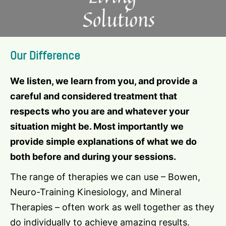
Our Difference
We listen, we learn from you, and provide a
careful and considered treatment that
respects who you are and whatever your
situation might be. Most importantly we
provide simple explanations of what we do
both before and during your sessions.
The range of therapies we can use – Bowen,
Neuro-Training Kinesiology, and Mineral
Therapies – often work as well together as they
do individually to achieve amazing results.