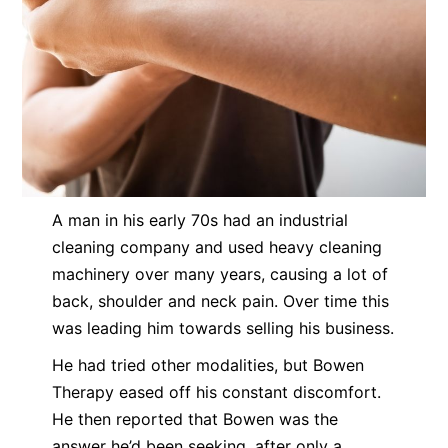
A man in his early 70s had an industrial
cleaning company and used heavy cleaning
machinery over many years, causing a lot of
back, shoulder and neck pain. Over time this
was leading him towards selling his business.
He had tried other modalities, but Bowen
Therapy eased off his constant discomfort.
He then reported that Bowen was the
answer he’d been seeking, after only a