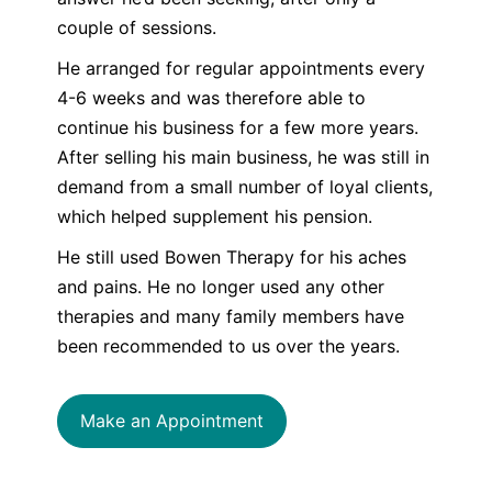
couple of sessions.
He arranged for regular appointments every
4-6 weeks and was therefore able to
continue his business for a few more years.
After selling his main business, he was still in
demand from a small number of loyal clients,
which helped supplement his pension.
He still used Bowen Therapy for his aches
and pains. He no longer used any other
therapies and many family members have
been recommended to us over the years.
Make an Appointment