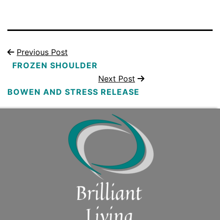
Previous Post
FROZEN SHOULDER
Next Post
BOWEN AND STRESS RELEASE