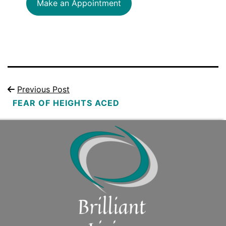
Make an Appointment
Previous Post
FEAR OF HEIGHTS ACED