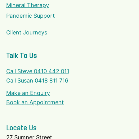
Mineral Therapy
Pandemic Support
Client Journeys
Talk To Us
Call Steve 0410 442 011
Call Susan 0418 811 716
Make an Enquiry
Book an Appointment
Locate Us
27 Sumner Street