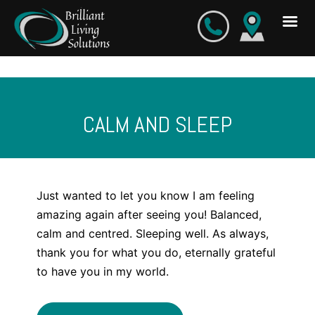
Skip
to
content
CALM AND SLEEP
Just wanted to let you know I am feeling
amazing again after seeing you! Balanced,
calm and centred. Sleeping well. As always,
thank you for what you do, eternally grateful
to have you in my world.