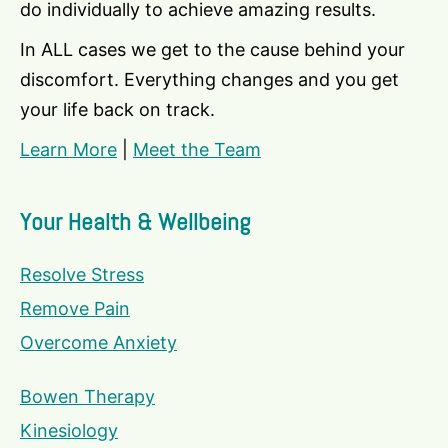
do individually to achieve amazing results.
In ALL cases we get to the cause behind your
discomfort. Everything changes and you get
your life back on track.
Learn More
|
Meet the Team
Your Health & Wellbeing
Resolve Stress
Remove Pain
Overcome Anxiety
Bowen Therapy
Kinesiology