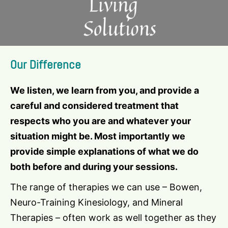
Our Difference
We listen, we learn from you, and provide a
careful and considered treatment that
respects who you are and whatever your
situation might be. Most importantly we
provide simple explanations of what we do
both before and during your sessions.
The range of therapies we can use – Bowen,
Neuro-Training Kinesiology, and Mineral
Therapies – often work as well together as they